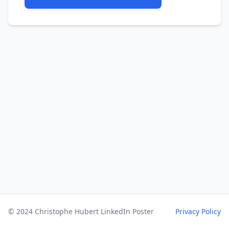
© 2024 Christophe Hubert LinkedIn Poster
Privacy Policy