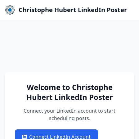
Christophe Hubert LinkedIn Poster
Welcome to Christophe
Hubert LinkedIn Poster
Connect your LinkedIn account to start
scheduling posts.
Connect LinkedIn Account